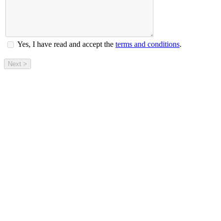
Yes, I have read and accept the
terms and conditions
.