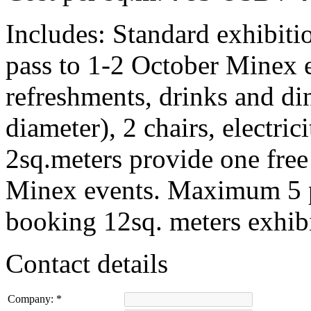
Includes:
Standard exhibitio
pass to 1-2 October Minex 
refreshments, drinks and di
diameter), 2 chairs, electric
2sq.meters provide one free
Minex events. Maximum 5 p
booking 12sq. meters exhibi
Contact details
Company:
*