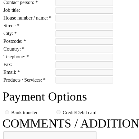
Contact person:
*
Job title:
House number / name:
*
Street:
*
City:
*
Postcode:
*
Country:
*
Telephone:
*
Fax:
Email:
*
Products / Services:
*
Payment Options
Bank transfer
Credit/Debit card
COMMENTS / ADDITION