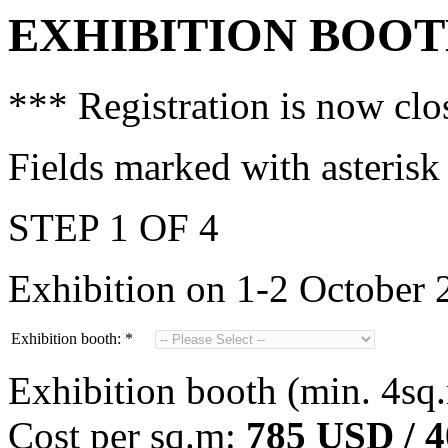
EXHIBITION BOO
*** Registration is now cl
Fields marked with asterisk
STEP 1 OF 4
Exhibition on 1-2 October 
Exhibition booth:
*
Exhibition booth (min. 4sq
Cost per sq.m:
785 USD / 